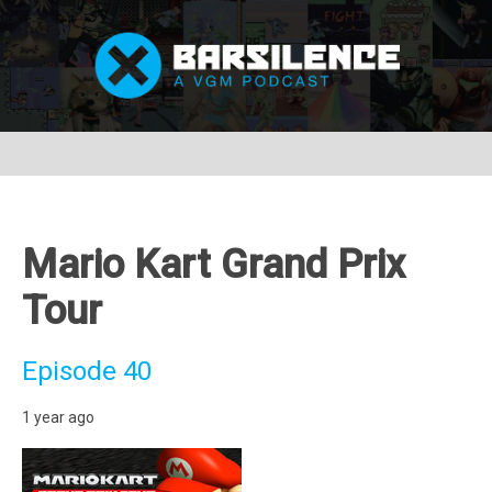
Mario Kart Grand Prix
Tour
Episode 40
1 year ago