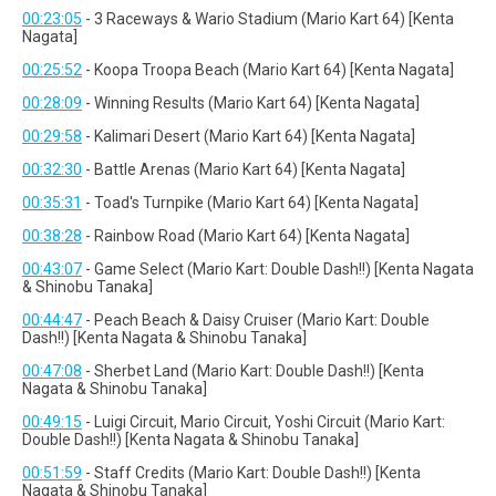
00:23:05
- 3 Raceways & Wario Stadium (Mario Kart 64) [Kenta
Nagata]
00:25:52
- Koopa Troopa Beach (Mario Kart 64) [Kenta Nagata]
00:28:09
- Winning Results (Mario Kart 64) [Kenta Nagata]
00:29:58
- Kalimari Desert (Mario Kart 64) [Kenta Nagata]
00:32:30
- Battle Arenas (Mario Kart 64) [Kenta Nagata]
00:35:31
- Toad's Turnpike (Mario Kart 64) [Kenta Nagata]
00:38:28
- Rainbow Road (Mario Kart 64) [Kenta Nagata]
00:43:07
- Game Select (Mario Kart: Double Dash!!) [Kenta Nagata
& Shinobu Tanaka]
00:44:47
- Peach Beach & Daisy Cruiser (Mario Kart: Double
Dash!!) [Kenta Nagata & Shinobu Tanaka]
00:47:08
- Sherbet Land (Mario Kart: Double Dash!!) [Kenta
Nagata & Shinobu Tanaka]
00:49:15
- Luigi Circuit, Mario Circuit, Yoshi Circuit (Mario Kart:
Double Dash!!) [Kenta Nagata & Shinobu Tanaka]
00:51:59
- Staff Credits (Mario Kart: Double Dash!!) [Kenta
Nagata & Shinobu Tanaka]