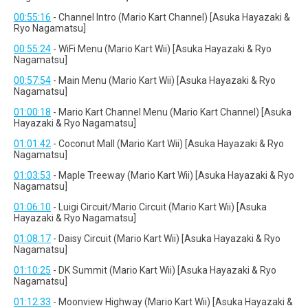
00:55:16
- Channel Intro (Mario Kart Channel) [Asuka Hayazaki &
Ryo Nagamatsu]
00:55:24
- WiFi Menu (Mario Kart Wii) [Asuka Hayazaki & Ryo
Nagamatsu]
00:57:54
- Main Menu (Mario Kart Wii) [Asuka Hayazaki & Ryo
Nagamatsu]
01:00:18
- Mario Kart Channel Menu (Mario Kart Channel) [Asuka
Hayazaki & Ryo Nagamatsu]
01:01:42
- Coconut Mall (Mario Kart Wii) [Asuka Hayazaki & Ryo
Nagamatsu]
01:03:53
- Maple Treeway (Mario Kart Wii) [Asuka Hayazaki & Ryo
Nagamatsu]
01:06:10
- Luigi Circuit/Mario Circuit (Mario Kart Wii) [Asuka
Hayazaki & Ryo Nagamatsu]
01:08:17
- Daisy Circuit (Mario Kart Wii) [Asuka Hayazaki & Ryo
Nagamatsu]
01:10:25
- DK Summit (Mario Kart Wii) [Asuka Hayazaki & Ryo
Nagamatsu]
01:12:33
- Moonview Highway (Mario Kart Wii) [Asuka Hayazaki &