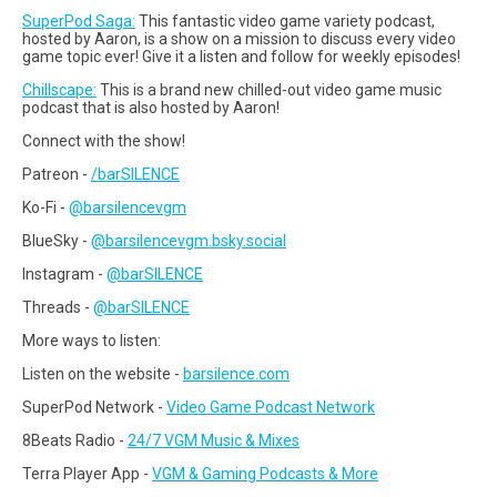
SuperPod Saga:
This fantastic video game variety podcast,
hosted by Aaron, is a show on a mission to discuss every video
game topic ever! Give it a listen and follow for weekly episodes!
Chillscape:
This is a brand new chilled-out video game music
podcast that is also hosted by Aaron!
Connect with the show!
Patreon -
/barSILENCE
Ko-Fi -
@barsilencevgm
BlueSky -
@barsilencevgm.bsky.social
Instagram -
@barSILENCE
Threads -
@barSILENCE
More ways to listen:
Listen on the website -
barsilence.com
SuperPod Network -
Video Game Podcast Network
8Beats Radio -
24/7 VGM Music & Mixes
Terra Player App -
VGM & Gaming Podcasts & More