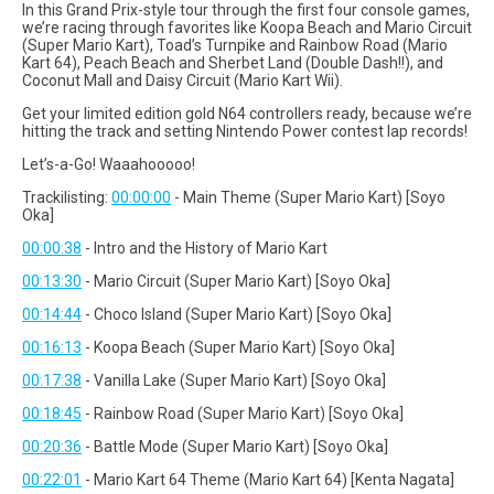
In this Grand Prix-style tour through the first four console games,
we’re racing through favorites like Koopa Beach and Mario Circuit
(Super Mario Kart), Toad’s Turnpike and Rainbow Road (Mario
Kart 64), Peach Beach and Sherbet Land (Double Dash!!), and
Coconut Mall and Daisy Circuit (Mario Kart Wii).
Get your limited edition gold N64 controllers ready, because we’re
hitting the track and setting Nintendo Power contest lap records!
Let’s-a-Go! Waaahooooo!
Trackilisting:
00:00:00
- Main Theme (Super Mario Kart) [Soyo
Oka]
00:00:38
- Intro and the History of Mario Kart
00:13:30
- Mario Circuit (Super Mario Kart) [Soyo Oka]
00:14:44
- Choco Island (Super Mario Kart) [Soyo Oka]
00:16:13
- Koopa Beach (Super Mario Kart) [Soyo Oka]
00:17:38
- Vanilla Lake (Super Mario Kart) [Soyo Oka]
00:18:45
- Rainbow Road (Super Mario Kart) [Soyo Oka]
00:20:36
- Battle Mode (Super Mario Kart) [Soyo Oka]
00:22:01
- Mario Kart 64 Theme (Mario Kart 64) [Kenta Nagata]