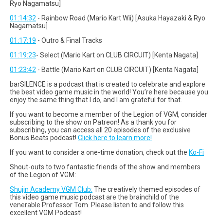
Ryo Nagamatsu]
01:14:32
- Rainbow Road (Mario Kart Wii) [Asuka Hayazaki & Ryo
Nagamatsu]
01:17:19
- Outro & Final Tracks
01:19:23
- Select (Mario Kart on CLUB CIRCUIT) [Kenta Nagata]
01:23:42
- Battle (Mario Kart on CLUB CIRCUIT) [Kenta Nagata]
barSILENCE is a podcast that is created to celebrate and explore
the best video game music in the world! You’re here because you
enjoy the same thing that I do, and I am grateful for that.
If you want to become a member of the Legion of VGM, consider
subscribing to the show on Patreon! As a thank you for
subscribing, you can access all 20 episodes of the exclusive
Bonus Beats podcast!
Click here to learn more!
If you want to consider a one-time donation, check out the
Ko-Fi
Shout-outs to two fantastic friends of the show and members
of the Legion of VGM:
Shujin Academy VGM Club:
The creatively themed episodes of
this video game music podcast are the brainchild of the
venerable Professor Tom. Please listen to and follow this
excellent VGM Podcast!