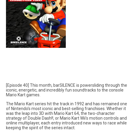
[Episode 40] This month, barSILENCE is powersliding through the
iconic, energetic, and incredibly fun soundtracks to the console
Mario Kart games.
The Mario Kart series hit the track in 1992 and has remained one
of Nintendo’s most iconic and best-selling franchises. Whether it
was the leap into 3D with Mario Kart 64, the two-character
strategy of Double Dash!!, or Mario Kart Wii’s motion controls and
online multiplayer, each entry introduced new ways to race while
keeping the spirit of the series intact.